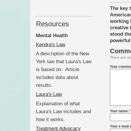
The key 
American
working l
Resources
creative 
stood the
Mental Health
powerful 
Kendra's Law
Comme
A description of the New
There are no
York law that Laura's Law
Your commen
is based on. Article
includes data about
results.
Laura's Law
Explaination of what
Laura's Law includes and
Your name: 
how it works.
Your e-mail 
Treatment Advocacy