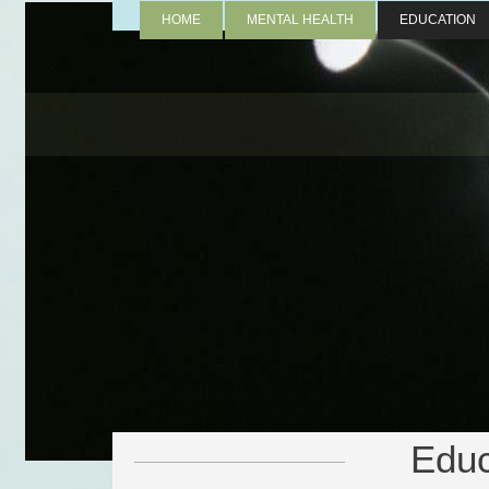
HOME
MENTAL HEALTH
EDUCATION
Educ