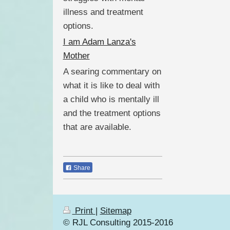
illness and treatment
options.
I am Adam Lanza's
Mother
A searing commentary on
what it is like to deal with
a child who is mentally ill
and the treatment options
that are available.
Share
Print
|
Sitemap
© RJL Consulting 2015-2016